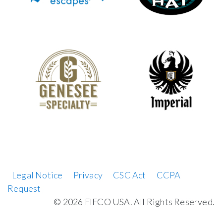
Legal Notice
Privacy
CSC Act
CCPA
Request
©
2026 FIFCO USA. All Rights Reserved.