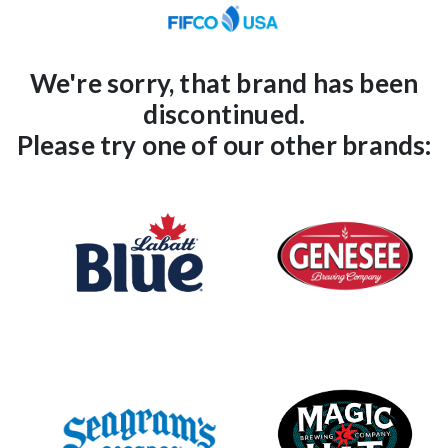
We're sorry,
that brand
has been
discontinued.
Please try one of our other brands: